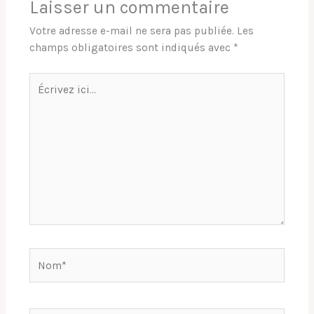
Laisser un commentaire
Votre adresse e-mail ne sera pas publiée.
Les
champs obligatoires sont indiqués avec
*
Écrivez
ici…
Nom*