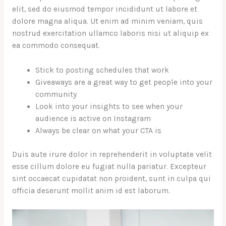
elit, sed do eiusmod tempor incididunt ut labore et
dolore magna aliqua. Ut enim ad minim veniam, quis
nostrud exercitation ullamco laboris nisi ut aliquip ex
ea commodo consequat.
Stick to posting schedules that work
Giveaways are a great way to get people into your
community
Look into your insights to see when your
audience is active on Instagram
Always be clear on what your CTA is
Duis aute irure dolor in reprehenderit in voluptate velit
esse cillum dolore eu fugiat nulla pariatur. Excepteur
sint occaecat cupidatat non proident, sunt in culpa qui
officia deserunt mollit anim id est laborum.