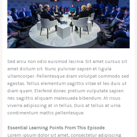
Sed arcu non odio euismod lacinia. Sit amet cursus sit
amet dictum sit. Nunc pulvinar sapien et ligula
ullamcorper. Pellentesque diam volutpat commodo sed
egestas. Tellus elementum sagittis vitae et leo duis ut
diam quam. Eleifend donec pretium vulputate sapien
nec sagittis aliquam malesuada bibendum. At risus
viverra adipiscing at in tellus. Duis at tellus at urna
condimentum mattis pellentesque.
Essential Learning Points From This Episode
Lorem ipsum dolor sit amet, consectetur adipiscing