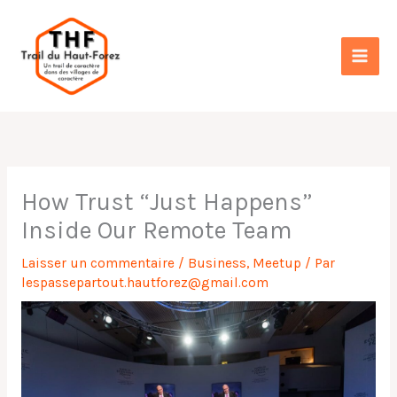
Aller
au
contenu
How Trust “Just Happens”
Inside Our Remote Team
Laisser un commentaire
/
Business
,
Meetup
/ Par
lespassepartout.hautforez@gmail.com