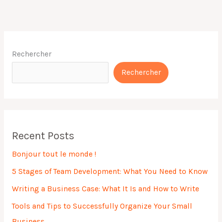
Rechercher
Rechercher
Recent Posts
Bonjour tout le monde !
5 Stages of Team Development: What You Need to Know
Writing a Business Case: What It Is and How to Write
Tools and Tips to Successfully Organize Your Small
Business