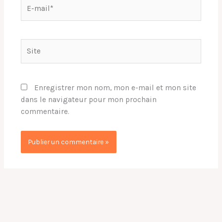
E-
mail*
Site
Enregistrer mon nom, mon e-mail et mon site
dans le navigateur pour mon prochain
commentaire.