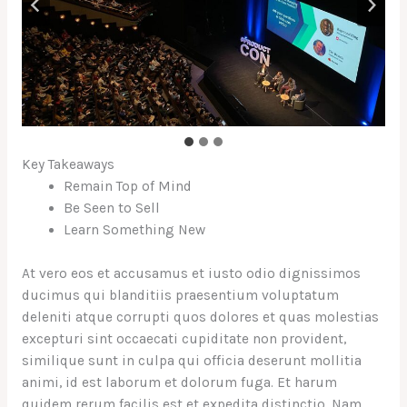
Key Takeaways
Remain Top of Mind
Be Seen to Sell
Learn Something New
At vero eos et accusamus et iusto odio dignissimos
ducimus qui blanditiis praesentium voluptatum
deleniti atque corrupti quos dolores et quas molestias
excepturi sint occaecati cupiditate non provident,
similique sunt in culpa qui officia deserunt mollitia
animi, id est laborum et dolorum fuga. Et harum
quidem rerum facilis est et expedita distinctio. Nam