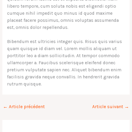
libero tempore, cum soluta nobis est eligendi optio
cumque nihil impedit quo minus id quod maxime
placeat facere possimus, omnis voluptas assumenda
est, omnis dolor repellendus.
Bibendum est ultricies integer quis. Risus quis varius
quam quisque id diam vel. Lorem mollis aliquam ut
porttitor leo a diam sollicitudin. At tempor commodo
ullamcorper a. Faucibus scelerisque eleifend donec
pretium vulputate sapien nec. Aliquet bibendum enim
facilisis gravida neque convallis. In hendrerit gravida
rutrum quisque.
←
Article précédent
Article suivant
→