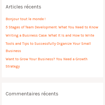
h
Articles récents
e
r
Bonjour tout le monde !
c
5 Stages of Team Development: What You Need to Know
h
Writing a Business Case: What It Is and How to Write
e
Tools and Tips to Successfully Organize Your Small
r
Business
:
Want to Grow Your Business? You Need a Growth
Strategy
Commentaires récents