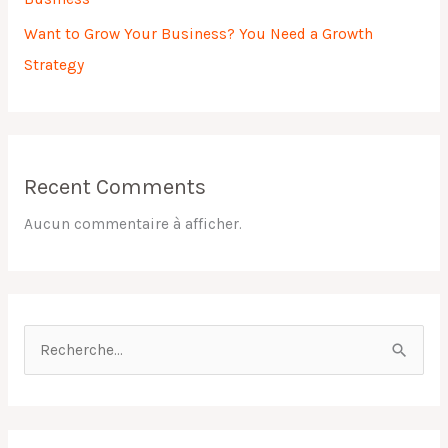
Want to Grow Your Business? You Need a Growth
Strategy
Recent Comments
Aucun commentaire à afficher.
R
e
c