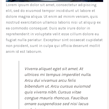
Lorem ipsum dolor sit amet, consectetur adipiscing
elit, sed do eiusmod tempor incididunt ut labore et
dolore magna aliqua. Ut enim ad minim veniam, quis
nostrud exercitation ullamco laboris nisi ut aliquip ex
ea commodo consequat. Duis aute irure dolor in
reprehenderit in voluptate velit esse cillum dolore eu
fugiat nulla pariatur. Excepteur sint occaecat cupidatat
non proident, sunt in culpa qui officia deserunt mollit
anim id est laborum.
Viverra aliquet eget sit amet. At
ultrices mi tempus imperdiet nulla.
Arcu dui vivamus arcu felis
bibendum ut. Arcu cursus euismod
quis viverra nibh. Cursus vitae
congue mauris rhoncus. Faucibus
ornare suspendisse sed nisi lacus