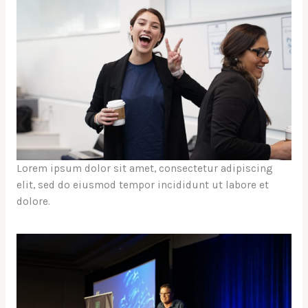
Lorem ipsum dolor sit amet, consectetur adipiscing
elit, sed do eiusmod tempor incididunt ut labore et
dolore.