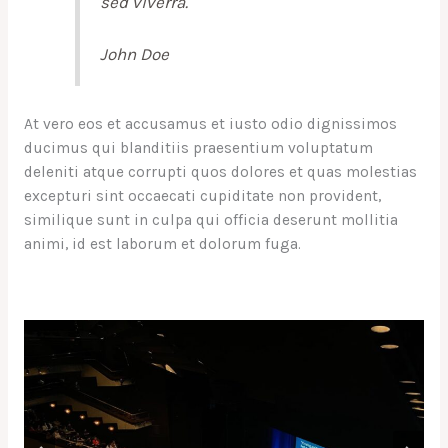
sed viverra.
John Doe
At vero eos et accusamus et iusto odio dignissimos
ducimus qui blanditiis praesentium voluptatum
deleniti atque corrupti quos dolores et quas molestias
excepturi sint occaecati cupiditate non provident,
similique sunt in culpa qui officia deserunt mollitia
animi, id est laborum et dolorum fuga.