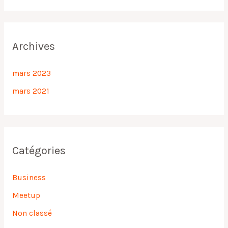
Archives
mars 2023
mars 2021
Catégories
Business
Meetup
Non classé